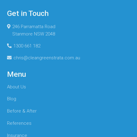
Get in Touch
246 Parramatta Road
Stanmore NSW 2048
1300 661 182
chris@cleangreenstrata.com.au
Menu
About Us
Blog
Before & After
References
Insurance