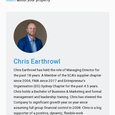
touch
about your property.
Chris Earthrowl
Chris Earthrowl has held the role of Managing Director for
the past 18 years. A Member of the SCA’s supplier chapter
since 2004, FMA since 2017 and Entrepreneur’s
Organisation (EO) Sydney Chapter for the past 4.5 years.
Chris holds a Bachelor of Business & Marketing and formal
management and leadership training. Chris has steered the
Company to significant growth year on year since
assuming full group financial control in 2008. Chris is a big
supporter of a positive, dynamic, flexible work