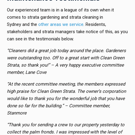
Our experienced team is in a league of its own when it
comes to strata gardening and strata cleaning in
Sydney and the
other areas we service
. Residents,
stakeholders and strata managers take notice of this, as you
can see in the testimonials below.
“Cleaners did a great job today around the place. Gardeners
were outstanding too. Off to a great start with Clean Green
Strata, so thank you!”
– A
very happy executive committee
member, Lane Cove
“At the recent committee meeting, the members expressed
high praise for Clean Green Strata. The owner’s corporation
would like to thank you for the wonderful job that you have
done so far for the building.” – Committee member,
Stanmore
“Thank you for sending a crew to our property yesterday to
collect the palm fronds. I was impressed with the level of