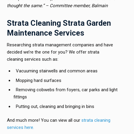
thought the same.” – Committee member, Balmain
Strata Cleaning Strata Garden
Maintenance Services
Researching strata management companies and have
decided we’re the one for you? We offer strata
cleaning services such as:
Vacuuming stairwells and common areas
Mopping hard surfaces
Removing cobwebs from foyers, car parks and light
fittings
Putting out, cleaning and bringing in bins
And much more! You can view all our
strata cleaning
services here.