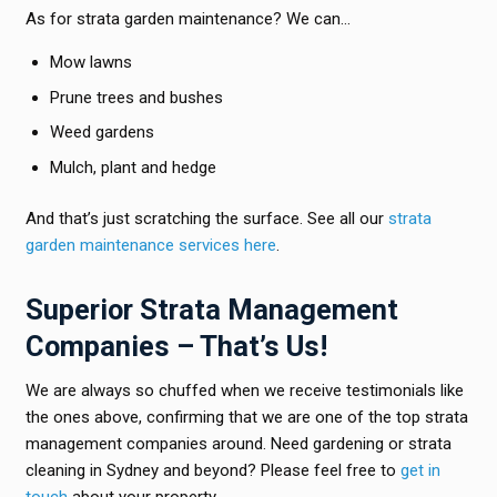
As for strata garden maintenance? We can…
Mow lawns
Prune trees and bushes
Weed gardens
Mulch, plant and hedge
And that’s just scratching the surface. See all our
strata
garden maintenance services here
.
Superior Strata Management
Companies – That’s Us!
We are always so chuffed when we receive testimonials like
the ones above, confirming that we are one of the top strata
management companies around. Need gardening or strata
cleaning in Sydney and beyond? Please feel free to
get in