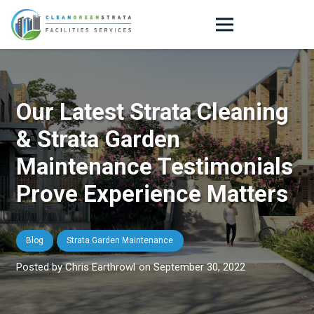
Our Latest Strata Cleaning
& Strata Garden
Maintenance Testimonials
Prove Experience Matters
Blog
Strata Garden Maintenance
Chris Earthrowl
on
September 30, 2022