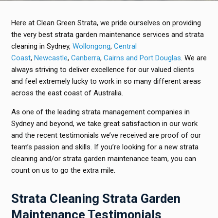
Here at Clean Green Strata, we pride ourselves on providing
the very best strata garden maintenance services and strata
cleaning in Sydney,
Wollongong
,
Central
Coast
,
Newcastle
,
Canberra
,
Cairns and Port Douglas
. We are
always striving to deliver excellence for our valued clients
and feel extremely lucky to work in so many different areas
across the east coast of Australia.
As one of the leading strata management companies in
Sydney and beyond, we take great satisfaction in our work
and the recent testimonials we’ve received are proof of our
team’s passion and skills. If you’re looking for a new strata
cleaning and/or strata garden maintenance team, you can
count on us to go the extra mile.
Strata Cleaning Strata Garden
Maintenance Testimonials