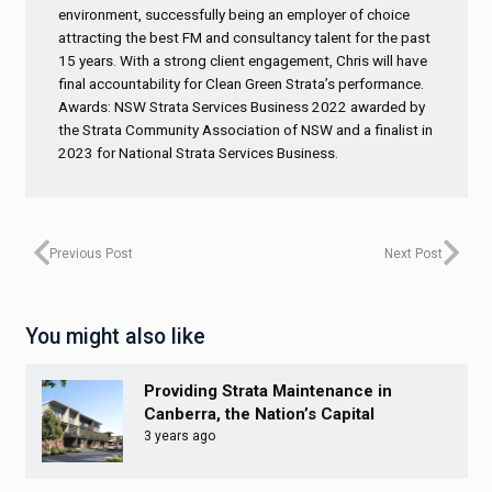
environment, successfully being an employer of choice
attracting the best FM and consultancy talent for the past
15 years. With a strong client engagement, Chris will have
final accountability for Clean Green Strata’s performance.
Awards: NSW Strata Services Business 2022 awarded by
the Strata Community Association of NSW and a finalist in
2023 for National Strata Services Business.
Previous Post
Next Post
You might also like
Providing Strata Maintenance in
Canberra, the Nation’s Capital
3 years ago