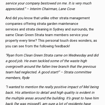
service your company bestowed on me. It is very much
appreciated.” – Interim Chairman, Lane Cove
And did you know that unlike other strata management
companies offering strata garden maintenance
services and strata cleaning in Sydney and surrounds, the
same Clean Green Strata team members service your
property every time? This personal touch does wonders, as
you can see from the following feedback!
“Ryan from Clean Green Strata came on Wednesday and did
a good job. He even tackled some of the waste high
overgrowth around the fallen tree branch that the previous
team had neglected. A good start!” – Strata committee
members, Ryde
“I wanted to mention the really positive impact of Mel being
back. His attention to detail and high quality is evident in
the multiple areas around the building.
It’s great to have him
back (he was missed!), am sure a lot of residents have