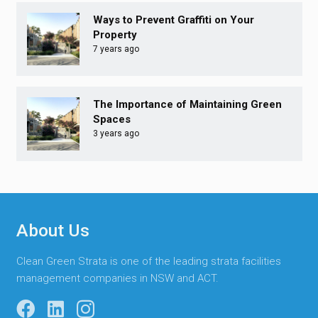
Ways to Prevent Graffiti on Your
Property
7 years ago
The Importance of Maintaining Green
Spaces
3 years ago
About Us
Clean Green Strata is one of the leading strata facilities
management companies in NSW and ACT.